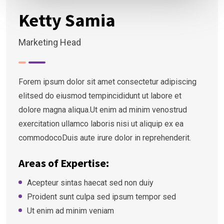
Ketty Samia
Marketing Head
Forem ipsum dolor sit amet consectetur adipiscing
elitsed do eiusmod tempincididunt ut labore et
dolore magna aliqua.Ut enim ad minim venostrud
exercitation ullamco laboris nisi ut aliquip ex ea
commodocoDuis aute irure dolor in reprehenderit.
Areas of Expertise:
Acepteur sintas haecat sed non duiy
Proident sunt culpa sed ipsum tempor sed
Ut enim ad minim veniam