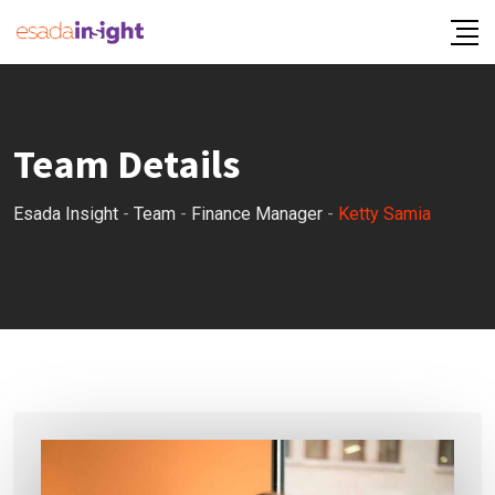
Team Details
Esada Insight
-
Team
-
Finance Manager
-
Ketty Samia