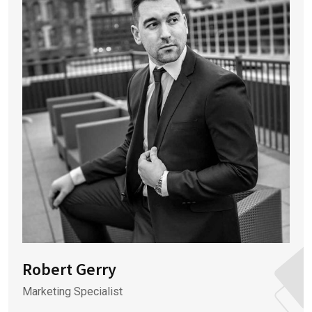
Robert Gerry
Marketing Specialist