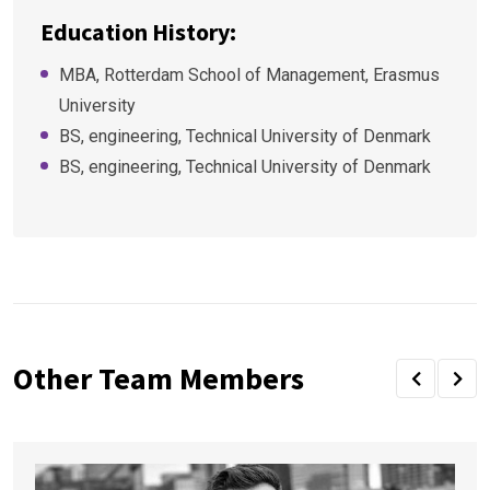
Education History:
MBA, Rotterdam School of Management, Erasmus
University
BS, engineering, Technical University of Denmark
BS, engineering, Technical University of Denmark
Other Team Members