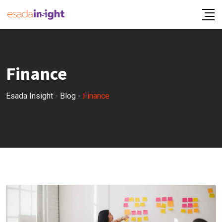
Finance
Esada Insight
-
Blog
-
Finance