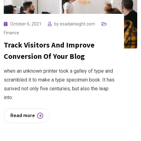
October 6, 2021
by
esadainsight.com
Finance
Track Visitors And Improve
Conversion Of Your Blog
when an unknown printer took a galley of type and
scrambled it to make a type specimen book. It has
surived not only five centuries, but also the leap
into
Read more