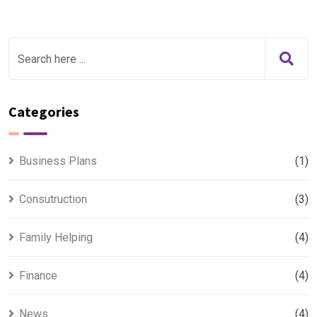
Categories
Business Plans
(1)
Consutruction
(3)
Family Helping
(4)
Finance
(4)
News
(4)