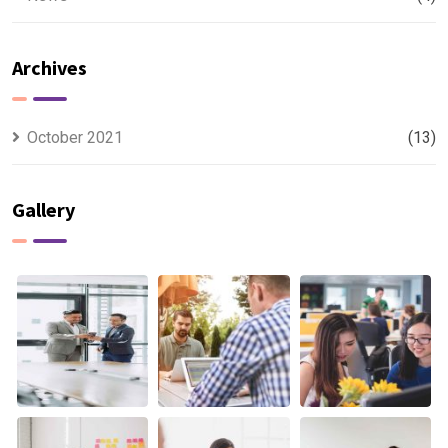
Archives
October 2021
(13)
Gallery