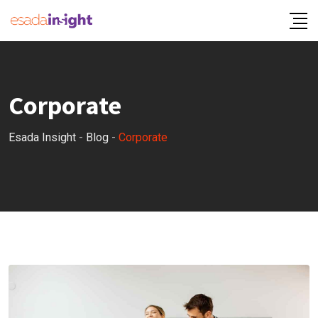
Corporate
Esada Insight
-
Blog
-
Corporate