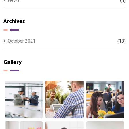
News
(4)
Archives
October 2021
(13)
Gallery