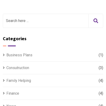
Categories
Business Plans
(1)
Consutruction
(3)
Family Helping
(4)
Finance
(4)