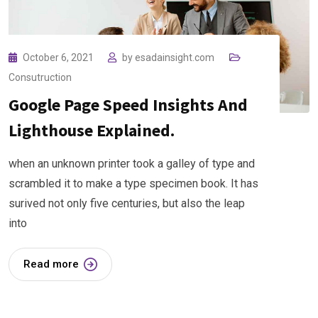
October 6, 2021
by
esadainsight.com
Consutruction
Google Page Speed Insights And
Lighthouse Explained.
when an unknown printer took a galley of type and
scrambled it to make a type specimen book. It has
surived not only five centuries, but also the leap
into
Read more