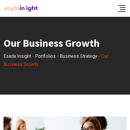
Our Business Growth
Esada Insight
-
Portfolios
-
Business Strategy
-
Our
Business Growth