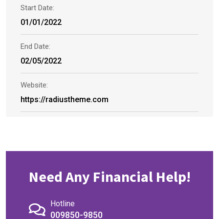
Start Date:
01/01/2022
End Date:
02/05/2022
Website:
https://radiustheme.com
Need Any Financial Help!
Hotline
009850-9850