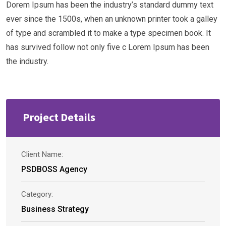
Dorem Ipsum has been the industry’s standard dummy text
ever since the 1500s, when an unknown printer took a galley
of type and scrambled it to make a type specimen book. It
has survived follow not only five c Lorem Ipsum has been
the industry.
Project Details
Client Name:
PSDBOSS Agency
Category:
Business Strategy