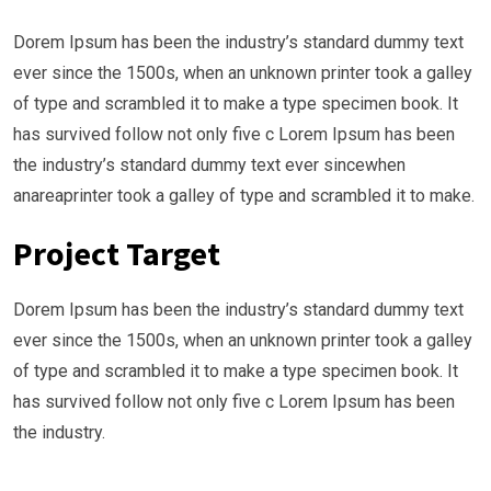
Dorem Ipsum has been the industry’s standard dummy text
ever since the 1500s, when an unknown printer took a galley
of type and scrambled it to make a type specimen book. It
has survived follow not only five c Lorem Ipsum has been
the industry’s standard dummy text ever sincewhen
anareaprinter took a galley of type and scrambled it to make.
Project Target
Dorem Ipsum has been the industry’s standard dummy text
ever since the 1500s, when an unknown printer took a galley
of type and scrambled it to make a type specimen book. It
has survived follow not only five c Lorem Ipsum has been
the industry.