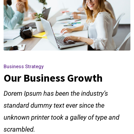
Business Strategy
Our Business Growth
Dorem Ipsum has been the industry’s
standard dummy text ever since the
unknown printer took a galley of type and
scrambled.