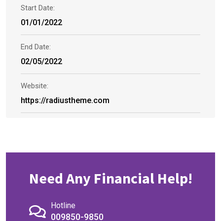
Start Date:
01/01/2022
End Date:
02/05/2022
Website:
https://radiustheme.com
Need Any Financial Help!
Hotline
009850-9850