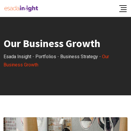
Our Business Growth
Esada Insight
-
Portfolios
-
Business Strategy
-
Our
Business Growth