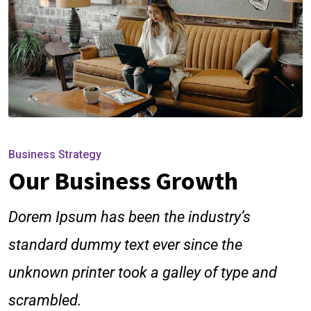
Business Strategy
Our Business Growth
Dorem Ipsum has been the industry’s
standard dummy text ever since the
unknown printer took a galley of type and
scrambled.