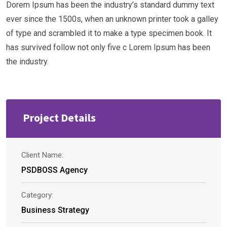
Dorem Ipsum has been the industry’s standard dummy text
ever since the 1500s, when an unknown printer took a galley
of type and scrambled it to make a type specimen book. It
has survived follow not only five c Lorem Ipsum has been
the industry.
Project Details
Client Name:
PSDBOSS Agency
Category:
Business Strategy