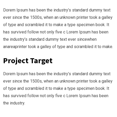
Dorem Ipsum has been the industry’s standard dummy text
ever since the 1500s, when an unknown printer took a galley
of type and scrambled it to make a type specimen book. It
has survived follow not only five c Lorem Ipsum has been
the industry’s standard dummy text ever sincewhen
anareaprinter took a galley of type and scrambled it to make.
Project Target
Dorem Ipsum has been the industry’s standard dummy text
ever since the 1500s, when an unknown printer took a galley
of type and scrambled it to make a type specimen book. It
has survived follow not only five c Lorem Ipsum has been
the industry.