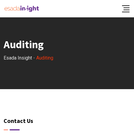
Auditing
Esada Insight
-
Auditing
Contact Us