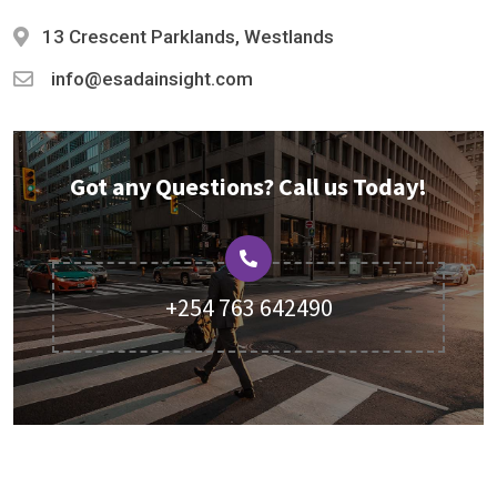
13 Crescent Parklands, Westlands
info@esadainsight.com
Got any Questions? Call us Today!
+254 763 642490