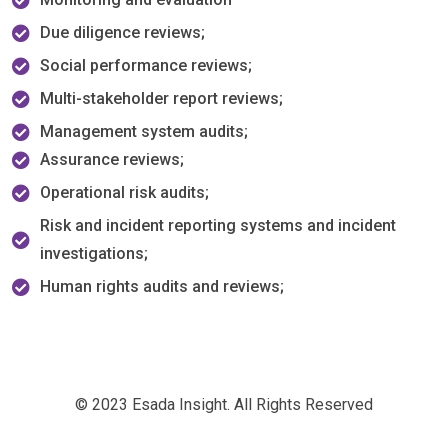
Due diligence reviews;
Social performance reviews;
Multi-stakeholder report reviews;
Management system audits;
Assurance reviews;
Operational risk audits;
Risk and incident reporting systems and incident
investigations;
Human rights audits and reviews;
© 2023 Esada Insight. All Rights Reserved