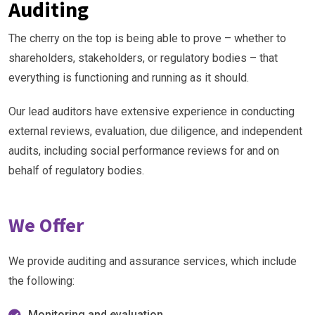
Auditing
The cherry on the top is being able to prove – whether to
shareholders, stakeholders, or regulatory bodies – that
everything is functioning and running as it should.
Our lead auditors have extensive experience in conducting
external reviews, evaluation, due diligence, and independent
audits, including social performance reviews for and on
behalf of regulatory bodies.
We Offer
We provide auditing and assurance services, which include
the following:
Monitoring and evaluation